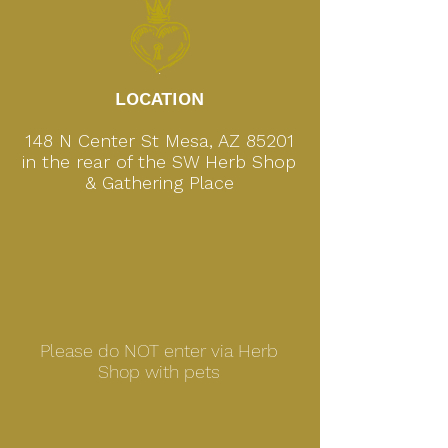
.
LOCATION
148 N Center St Mesa, AZ 85201
in the rear of the SW Herb Shop
& Gathering Place
Please do NOT enter via Herb
Shop with pets