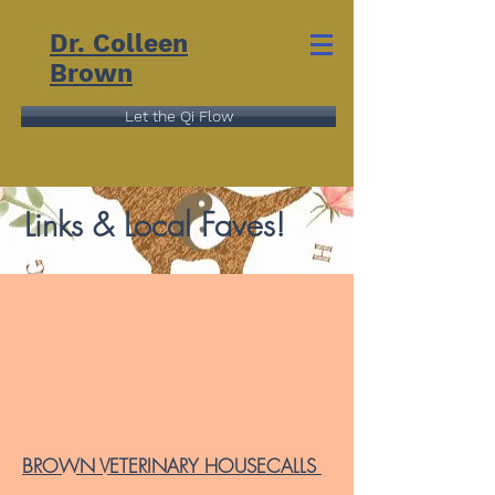
Dr. Colleen
Brown
Let the Qi Flow
Links & Local Faves!
BROWN VETERINARY HOUSECALLS