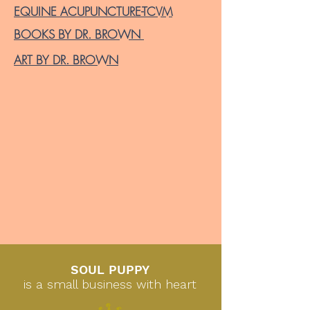
EQUINE ACUPUNCTURE-TCVM
BOOKS BY DR. BROWN
ART BY DR. BROWN
SOUL PUPPY
is a small business with heart