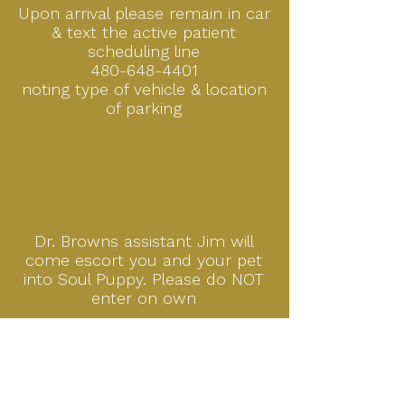
Upon arrival please remain in car
& text the active patient
scheduling line
480-648-4401
noting
type of vehicle & location
of parking
Dr. Browns assistant Jim will
come escort you and your pet
into Soul Puppy. Please do NOT
enter on own
APPOINTMENT REQUESTS