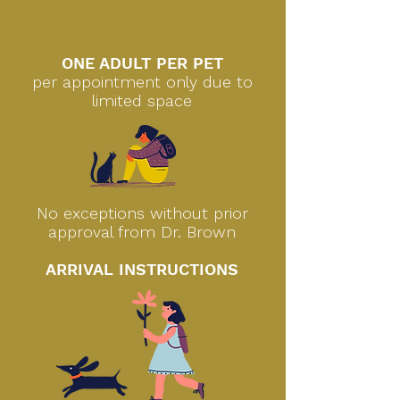
ONE ADULT PER PET
per appointment only due to
limited space
No exceptions without prior
approval from Dr. Brown
ARRIVAL INSTRUCTIONS