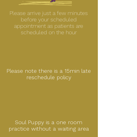
Please arrive just a few minutes
before your scheduled
appointment as patients are
scheduled on the hour
Please note there is a 15min late
reschedule policy
Soul Puppy is a one room
practice without a waiting area