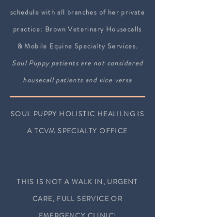
schedule with all branches of her private
practice: Brown Veterinary Housecalls
& Mobile Equine Specialty Services.
S
oul Puppy patients are not considered
housecall patients and vice versa
SOUL PUPPY HOLISTIC HEALILNG IS
A TCVM SPECIALTY OFFICE
THIS IS NOT A WALK IN, URGENT
CARE,
FULL SERVICE OR
EMERGENCY
CLINIC!