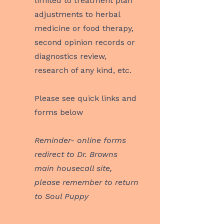
limited to treatment plan
adjustments to herbal
medicine or food therapy,
second opinion records or
diagnostics review,
research of any kind, etc.
Please see quick links and
forms below
Reminder- online forms
redirect to Dr. Browns
main housecall site,
please remember to return
to Soul Puppy