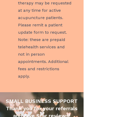
therapy may be requested
at any time for active
acupuncture patients.
Please remit a patient
update form to request.
Note: these are prepaid
telehealth services and
not in person
appointments. Additional
fees and restrictions
apply.
SMALL BUSINESS SUPPORT
Thank you for your referrals
and Five Star reviews!