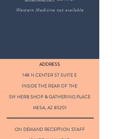
Western Medicine not available
ADDRESS
148 N CENTER ST SUITE E
INSIDE THE REAR OF THE
SW HERB SHOP & GATHERING PLACE
MESA, AZ 85201
ON DEMAND RECEPTION STAFF