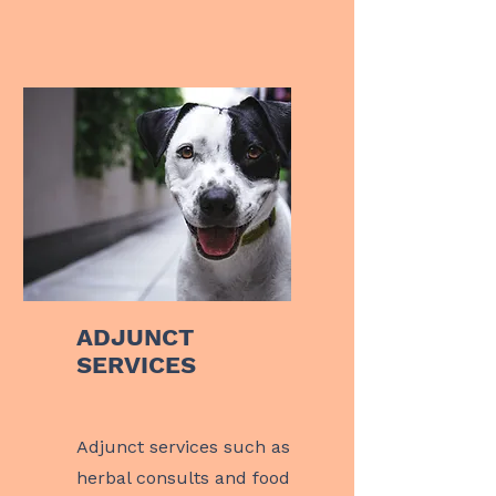
ADJUNCT
SERVICES
Adjunct
services such as
herbal consults and food