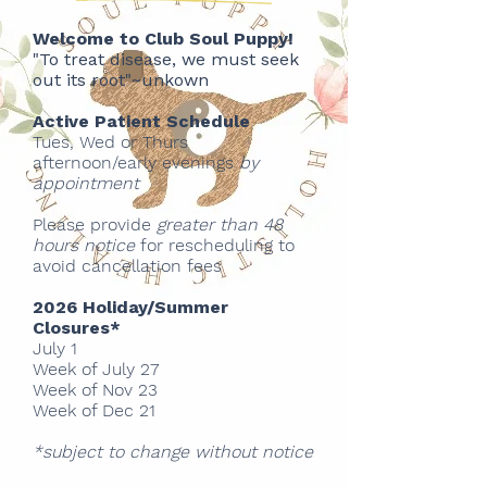
Welcome to Club Soul Puppy!
"To treat disease, we must seek
out its root"~unkown
Active Patient Schedule
Tues, Wed or Thurs
afternoon/early evenings
by
appointment
Please provide
greater than 48
hours notice
for rescheduling to
avoid cancellation fees
2026 Holiday/Summer
Closures*
July 1
Week of July 27
Week of Nov 23
Week of Dec 21
*subject to change without notice