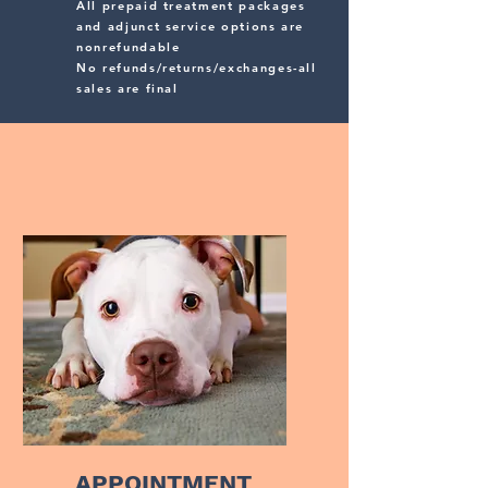
All prepaid treatment packages
and adjunct service options are
nonrefundable
No refunds/returns/exchanges-all
sales are final
APPOINTMENT