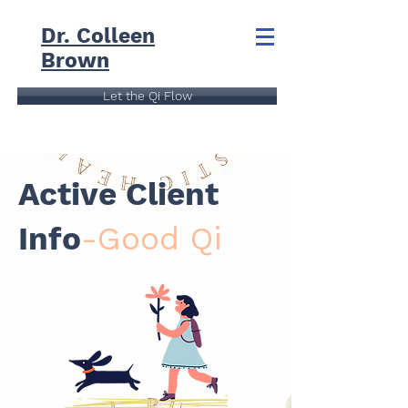
Dr. Colleen
Brown
Let the Qi Flow
Active Client
Info
-Good Qi