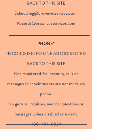
BACK TO THIS SITE
Scheduling@brownvetservices.com
Records@brownvetservices.com
PHONE*
RECORDED INFO LINE AUTODIRECTED
BACK TO THIS SITE
Not monitored for incoming calls or
messages as appointments are not made via
phone.
No general inquiries, medical questions or
messages unless disabled or elderly
480-494-6034