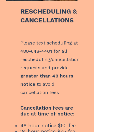
RESCHEDULING &
CANCELLATIONS
Please text scheduling at
480-648-4401
for all
rescheduling/cancellation
requests and provide
greater than 48 hours
notice
to avoid
cancellation fees
Cancellation fees are
due at time of notice:
48 hour notice $50 fee
24 hour notice $75 fee