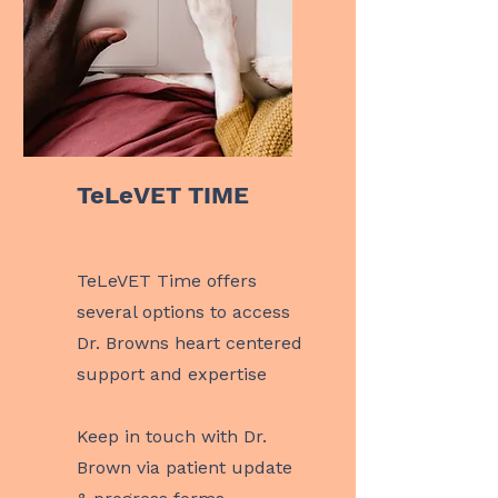
TeLeVET TIME
TeLeVET Time offers
several options to access
Dr. Browns heart centered
support and expertise
Keep in touch with Dr.
Brown via patient update