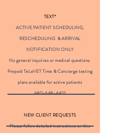
TEXT*
ACTIVE PATIENT SCHEDULING,
RESCHEDULING & ARRIVAL
NOTIFICATION ONLY
No general inquiries or medical questions.
Prepaid TeLeVET Time & Concierge texting
plans available for active patients
480-648-4401
NEW CLIENT REQUESTS
Please follow detailed instructions on this
site