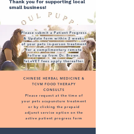
Thank you for supporting local
small business!
Please submit a Patient Progress
& Update form within 2 weeks
of your pets in-person treatment
for a complimentary remote
follow up from Dr. Brown.
TeLeVET fees apply thereafter.
CHINESE HERBAL MEDICINE &
TCVM FOOD THERAPY
CONSULTS
Please request at the time of
your pets acupuncture treatment
or by clicking the prepaid
adjunct service option on the
active patient progress form