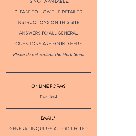
IS NOT AVAILABLE.
PLEASE FOLLOW THE DETAILED
INSTRUCTIONS ON THIS SITE.
ANSWERS TO ALL GENERAL
QUESTIONS ARE FOUND HERE
Please do not contact the Herb Shop!
ONLINE FORMS
Required
EMAIL*
GENERAL INQUIRES AUTODIRECTED