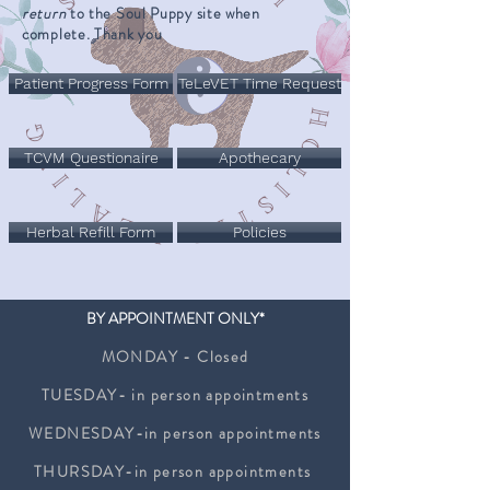
return
to the Soul Puppy site when
complete. Thank you
Patient Progress Form
TeLeVET Time Request
TCVM Questionaire
Apothecary
Herbal Refill Form
Policies
BY APPOINTMENT ONLY*
MONDAY - Closed
TUESDAY- in person appointments
WEDNESDAY-in person appointments
THURSDAY-in person appointments