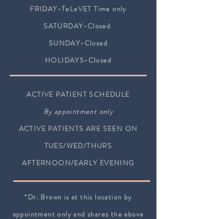
FRID
AY-TeLeVET Time only
SATURDAY-Closed
SUNDAY-Closed
HOLIDAYS-Closed
ACTIVE PATIENT SCHEDULE
By appointment only
ACTIVE PATIENTS ARE SEEN ON
TUES/WED/THURS
AFTERNOON/EARLY EVENING
*Dr. Brown is at this location by
appointment only and shares the above