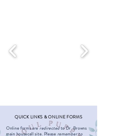
QUICK LINKS & ONLINE FORMS
Online forms are
redirected
to Dr. Browns
main housecall site. Please
remember to