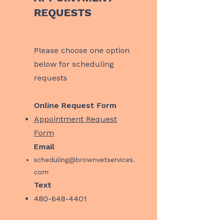
REQUESTS
​Please choose one option
below for scheduling
requests
Online Request Form
Appointment Request
Form
Email
scheduling@brownvetservices.
com
Text
480-648-4401