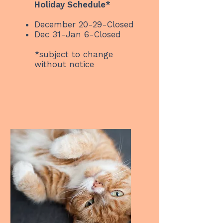
Holiday Schedule*
December 20-29-Closed
Dec 31-Jan 6-Closed
*subject to change
without notice ​​​​