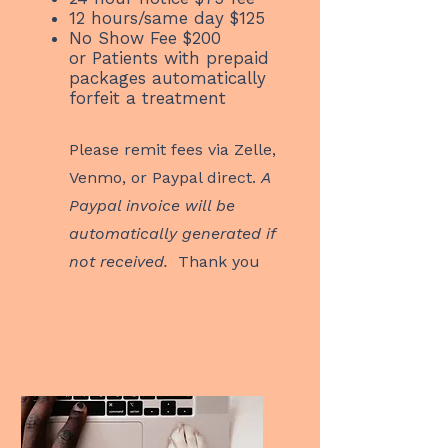
12 hours/same day $125
No Show Fee $200
or
Patients with prepaid
packages automatically
forfeit a treatment
Please remit fees via Zelle,
Venmo, or Paypal direct.
A
Paypal invoice will be
automatically generated if
not received.
Thank you