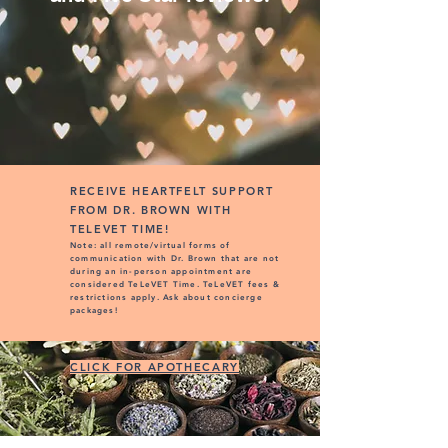
RECEIVE HEARTFELT SUPPORT
FROM DR. BROWN WITH
TELEVET TIME!
Note: all remote/virtual forms of
communication with Dr. Brown that are not
during an in-person appointment are
considered TeLeVET Time. TeLeVET fees &
restrictions apply. Ask about concierge
packages!
CLICK FOR APOTHECARY