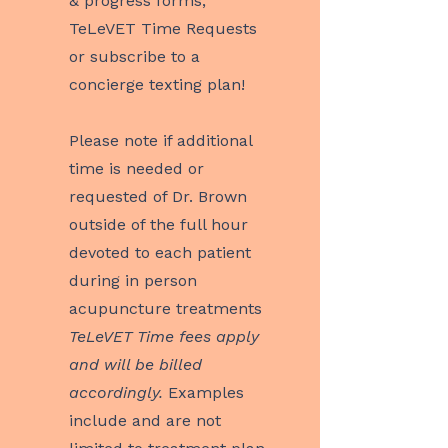
& progress forms,
TeLeVET Time Requests
or subscribe to a
concierge texting plan!
Please note if additional
time is needed or
requested of Dr. Brown
outside of the full hour
devoted to each patient
during in person
acupuncture treatments
TeLeVET Time fees apply
and will be billed
accordingly.
Examples
include and are not