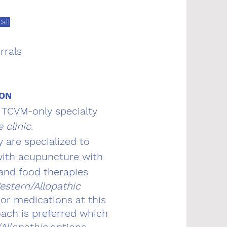
all
rrals
ION
a TCVM-only specialty
e clinic
.
y are specialized to
 with acupuncture with
 and food therapies
estern/Allopathic
or medications at this
ach is preferred which