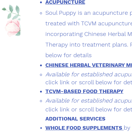
ACUPUNCTURE
Soul Puppy is an acupuncture pr
treated with TCVM acupuncture
incorporating Chinese Herbal 
Therapy into treatment plans. Pl
below for details
CHINESE HERBAL VETERINARY M
Available for established acupu
click link or scroll below for det
TCVM-BASED FOOD THERAPY
Available for established acupu
click link or scroll below for det
ADDITIONAL SERVICES​
by
WHOLE FOOD SUPPLEMENTS