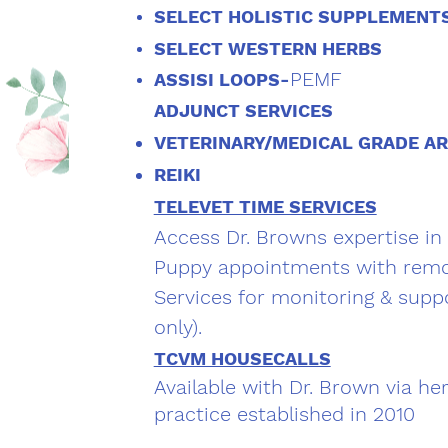
SELECT HOLISTIC SUPPLEMENT
SELECT WESTERN HERBS
PEMF
ASSISI LOOPS-
ADJUNCT SERVICES
VETERINARY/MEDICAL GRADE A
REIKI
TELEVET TIME SERVICES
Access Dr. Browns expertise in
Puppy appointments with remo
Services for monitoring & suppo
only).
TCVM HOUSECALLS
Available with Dr. Brown via he
practice established in 2010