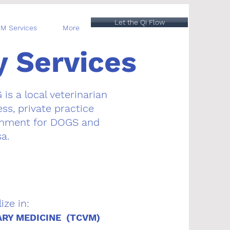
Let the Qi Flow
M Services
More
y Services
G
is a local veterinarian
ss, private practice
ronment for DOGS
and
a.
ize in:
ARY MEDICINE (TCVM)