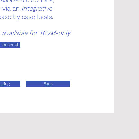
Allopathic
options,
e via an
Integrative
case by case basis.
t available for TCVM-only
 Housecall
uling
Fees