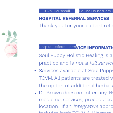
TCVM Housecall
Equine House/Barn C
HOSPITAL REFERRAL SERVICES
Thank you for your patient refe
Hospital Referral Form
IMPORTANT SERVICE INFORMAT
Soul Puppy Holistic Healing is 
practice and is
not a full servic
Services available at Soul Pupp
TCVM. A
ll patients are treated
the option of additional herbal
Dr. Brown does not offer any
W
medicine, services, procedures 
location
If an
Integrative
appro
.