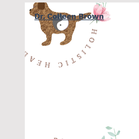
Dr. Colleen Brown