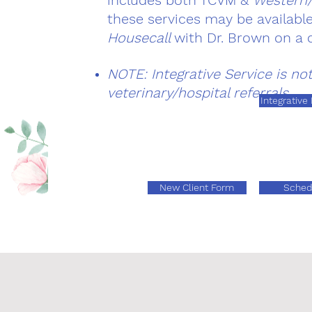
includes both TCVM &
Western/
these services may be availabl
Housecall
with Dr. Brown on a 
NOTE: Integrative Service is no
veterinary/hospital referrals
Integrative
New Client Form
Sched