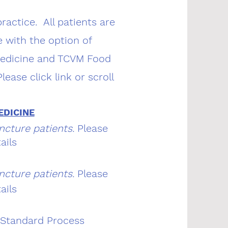
actice. All patients are
 with the option of
Medicine and TCVM Food
ease click link or scroll
EDICINE
ncture patients.
Please
ails
ncture patients.
Please
ails
 Standard Process