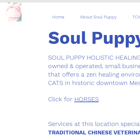
Home
About Soul Puppy
TCV
Soul Pupp
SOUL PUPPY HOLISTIC HEALIN
owned & operated, small busine
that offers a zen healing envi
CATS in historic downtown Mes
Click for
HORSES
Services at this location special
TRADITIONAL CHINESE VETERIN