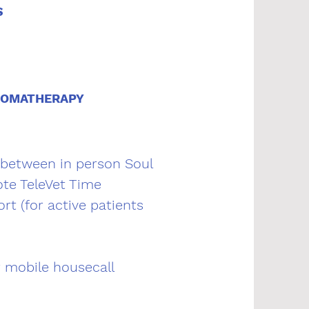
S
ROMATHERAPY
 between in person Soul
te TeleVet Time
rt (for active patients
r mobile housecall